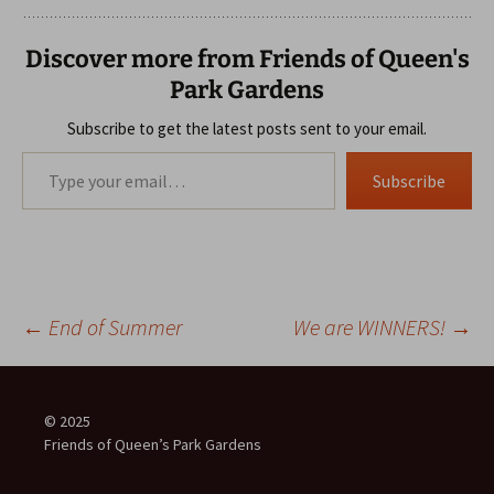
Discover more from Friends of Queen's
Park Gardens
Subscribe to get the latest posts sent to your email.
Type your email…
Subscribe
Post
←
End of Summer
We are WINNERS!
→
navigation
© 2025
Friends of Queen’s Park Gardens