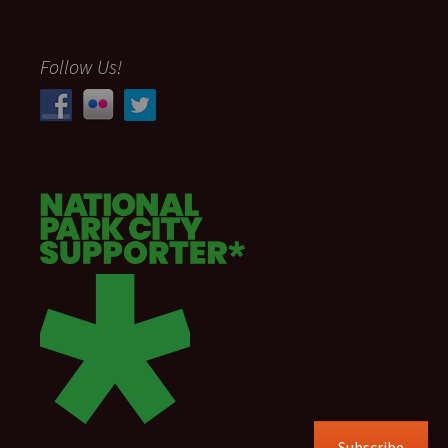
Follow Us!
Subscribe