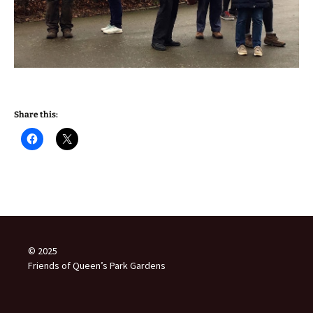
Share this:
© 2025
Friends of Queen’s Park Gardens