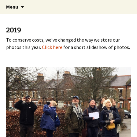
Friends of Queen's Park Gardens
Skip
Friends of Queen's Park
Menu
to
Gardens
content
2019
To conserve costs, we’ve changed the way we store our
photos this year.
Click here
for a short slideshow of photos.