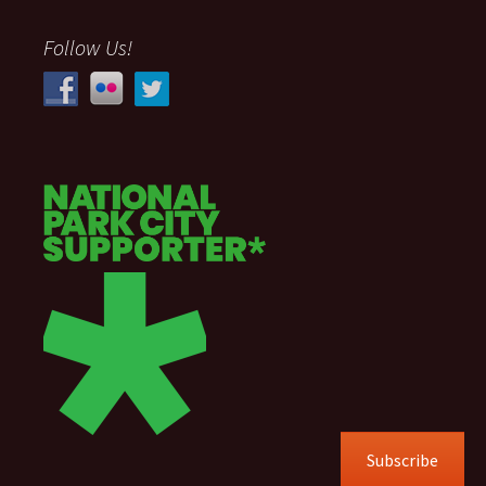
Follow Us!
Subscribe