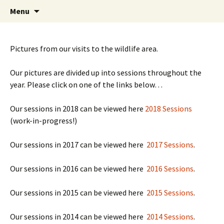
Friends of Queen's Park Gardens
Skip
Friends of Queen's Park
Menu
to
Gardens
content
Pictures from our visits to the wildlife area.
Our pictures are divided up into sessions throughout the
year. Please click on one of the links below…
Our sessions in 2018 can be viewed here
2018 Sessions
(work-in-progress!)
Our sessions in 2017 can be viewed here
2017 Sessions
.
Our sessions in 2016 can be viewed here
2016 Sessions
.
Our sessions in 2015 can be viewed here
2015 Sessions
.
Our sessions in 2014 can be viewed here
2014 Sessions
.