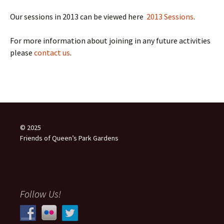
Our sessions in 2013 can be viewed here
2013 Sessions
.
For more information about joining in any future activities
please
contact us
.
© 2025
Friends of Queen’s Park Gardens
Follow Us!