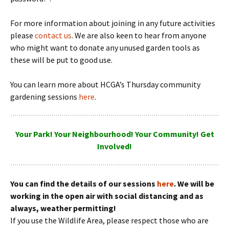
For more information about joining in any future activities
please
contact us
. We are also keen to hear from anyone
who might want to donate any unused garden tools as
these will be put to good use.
You can learn more about HCGA’s Thursday community
gardening sessions
here
.
Your Park! Your Neighbourhood! Your Community! Get
Involved!
You can find the details of our sessions
here
. We will be
working in the open air with social distancing and as
always, weather permitting!
If you use the Wildlife Area, please respect those who are