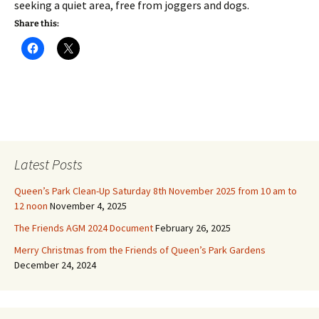
seeking a quiet area, free from joggers and dogs.
Share this:
Latest Posts
Queen’s Park Clean-Up Saturday 8th November 2025 from 10 am to
12 noon
November 4, 2025
The Friends AGM 2024 Document
February 26, 2025
Merry Christmas from the Friends of Queen’s Park Gardens
December 24, 2024