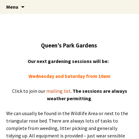
Friends of Queen's Park Gardens
Skip
Friends of Queen's Park
Menu
to
Gardens
content
Queen’s Park Gardens
Our next gardening sessions will be:
Wednesday and Saturday from 10am
Click to join our
mailing list
.
The sessions are always
weather permitting
.
We can usually be found in the Wildlife Area or next to the
triangular rose bed. There are always lots of tasks to
complete from weeding, litter picking and generally
tidying up. All equipment is provided – just wear sensible