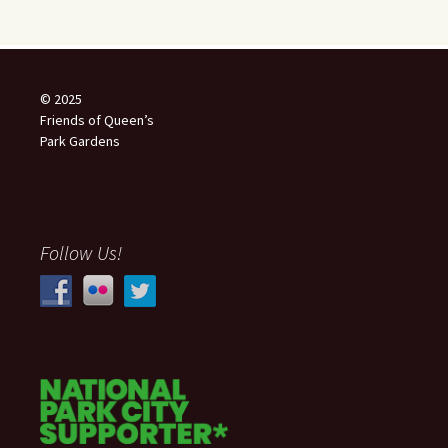
© 2025
Friends of Queen’s
Park Gardens
Follow Us!