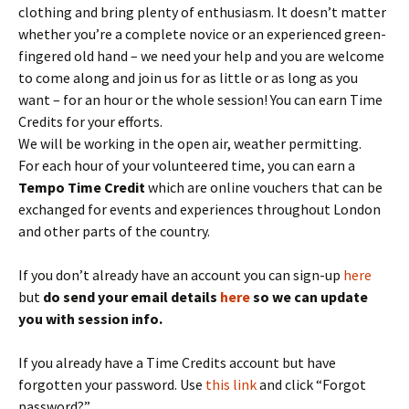
clothing and bring plenty of enthusiasm. It doesn’t matter
whether you’re a complete novice or an experienced green-
fingered old hand – we need your help and you are welcome
to come along and join us for as little or as long as you
want – for an hour or the whole session! You can earn Time
Credits for your efforts.
We will be working in the open air, weather permitting.
For each hour of your volunteered time, you can earn a
Tempo Time Credit
which are online vouchers that can be
exchanged for events and experiences throughout London
and other parts of the country.
If you don’t already have an account you can sign-up
here
but
do send your email details
here
so we can update
you with session info.
If you already have a Time Credits account but have
forgotten your password. Use
this link
and click “Forgot
password?”.