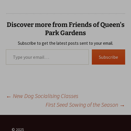
Discover more from Friends of Queen's
Park Gardens
Subscribe to get the latest posts sent to your email.
Type your email…
Subscribe
Post
←
New Dog Socialising Classes
First Seed Sowing of the Season
→
navigation
© 2025