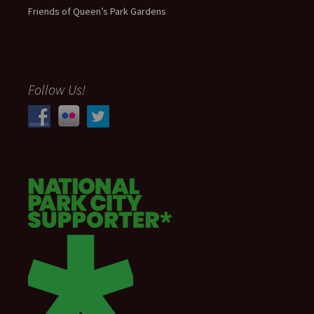
Friends of Queen’s Park Gardens
Follow Us!