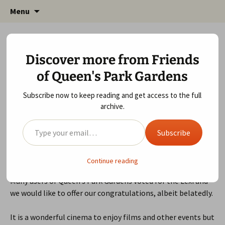
Friends of Queen's Park Gardens
Skip
Friends of Queen's Park
Menu
to
Gardens
content
Love London 2015 Award for Lexi!
Discover more from Friends
November 22, 2015
Local Community
gardens
of Queen's Park Gardens
Subscribe now to keep reading and get access to the full
archive.
Type your email…
Subscribe
Our lovely local cinema, The
Lexi
were the
winner
in this
year’s
Time Out
readers poll.
Continue reading
Many users of Queen’s Park Gardens voted for the Lexi and
we would like to offer our congratulations, albeit belatedly.
It is a wonderful cinema to enjoy films and other events but