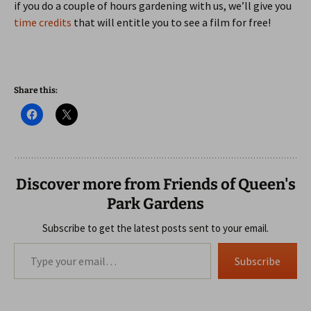
if you do a couple of hours gardening with us, we’ll give you
time credits
that will entitle you to see a film for free!
Share this:
Discover more from Friends of Queen's
Park Gardens
Subscribe to get the latest posts sent to your email.
Type your email…
Subscribe