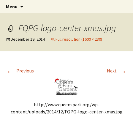
Friends of Queen's Park Gardens
Skip
Friends of Queen's Park
Menu
to
Gardens
content
FQPG-logo-center-xmas.jpg
December 19, 2014
Full resolution (1600 × 230)
←
→
Previous
Next
http://www.queenspark.org/wp-
content/uploads/2014/12/FQPG-logo-center-xmas.jpg