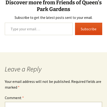
Discover more from Friends of Queen's
Park Gardens
Subscribe to get the latest posts sent to your email.
Type your email…
Subscribe
Leave a Reply
Your email address will not be published.
Required fields are
marked
*
Comment
*