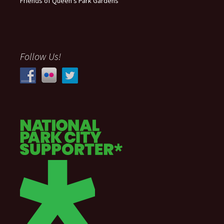
Friends of Queen’s Park Gardens
Follow Us!