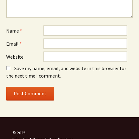
Name
*
Email
*
Website
Save my name, email, and website in this browser for
the next time I comment.
© 2025