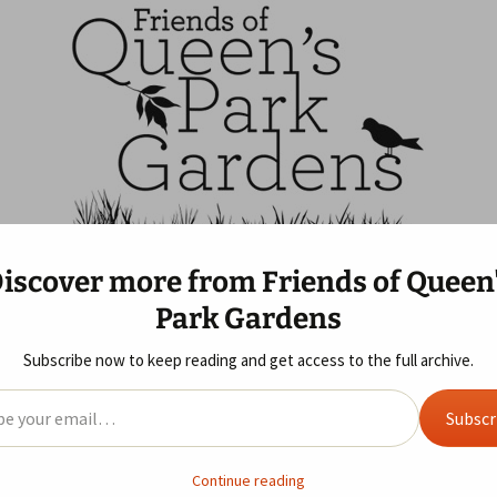
ns
f Queen's Park G
iscover more from Friends of Queen
 Us
Blog
Gallery
Year Review
Park Gardens
ife Area
 of Queen’s Park
Allotments
2019
2025 Review
Sunday Morning Visit
s GDPR
Subscribe now to keep reading and get access to the full archive.
ust Ideas
ent
2018
2024 Review
il…
Subscr
2017
2023 Review
, 2021
Wildlife Area
gardens
r Westminster’s activity update email
here
.
This is what we lea
2016
2022 Review
Continue reading