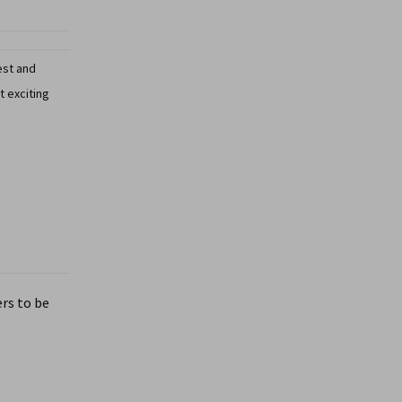
est and
t exciting
rs to be