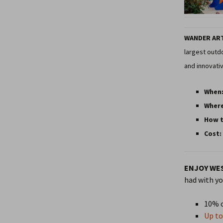
WANDER AR
largest outdo
and innovativ
When
Wher
How t
Cost:
ENJOY WES
had with yo
10% o
Up to 