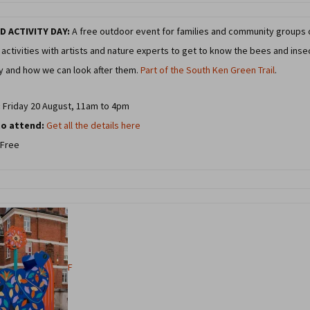
D ACTIVITY DAY:
A free outdoor event for families and community groups 
activities with artists and nature experts to get to know the bees and inse
ty and how we can look after them.
Part of the South Ken Green Trail
.
:
Friday 20 August, 11am to 4pm
o attend:
Get all the details here
Free
F