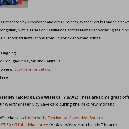
T:
Presented by Grosvenor and Alter Projects, Wander Art is London’s new
or gallery with a series of installations across Mayfair showcasing the mos
e outdoor art installations from 12 world-renowned artists.
:
Ongoing
e:
Throughout Mayfair and Belgravia
o view:
Click here for details
Free
TMINSTER FOR LESS WITH CITY SAVE:
There are some great offe
ur Westminster City Save card during the next few months:
ff tickets to
Underbelly Festival at Cavendish Square
£7.50 off full ticket price
for
Arthur/Merlin
at the Iris Theatre