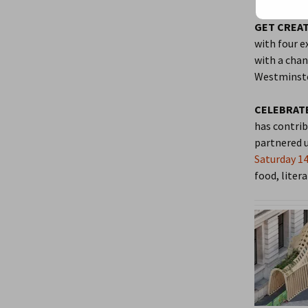
GET CREAT
with four e
with a chan
Westminste
CELEBRATE
has contrib
partnered u
Saturday 14
food, litera