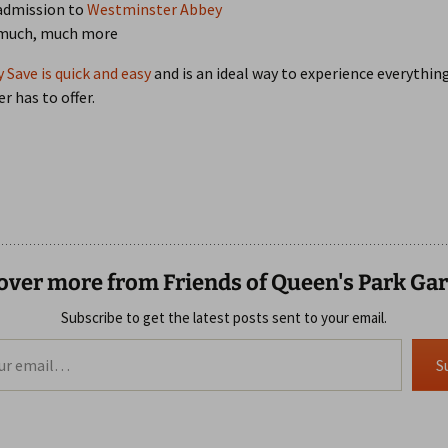
admission to
Westminster Abbey
 much, much more
y Save is quick and easy
and is an ideal way to experience everythin
 has to offer.
over more from Friends of Queen's Park Ga
Subscribe to get the latest posts sent to your email.
S