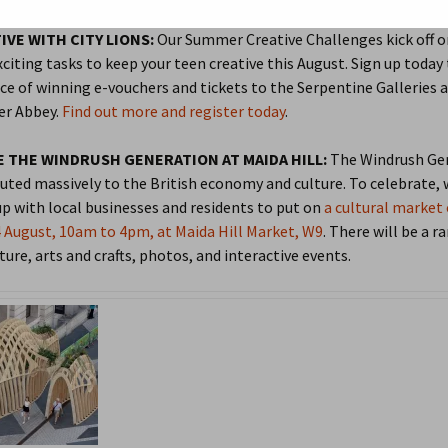
2015
2021 Review
IVE WITH CITY LIONS:
Our Summer Creative Challenges kick off o
xciting tasks to keep your teen creative this August. Sign up today 
2014
Older Annual Reviews >
202
ce of winning e-vouchers and tickets to the Serpentine Galleries 
r Abbey.
Find out more and register today
.
2013
201
 THE WINDRUSH GENERATION AT MAIDA HILL:
The Windrush Ge
QP in Bloom
2014
201
uted massively to the British economy and culture. To celebrate, 
p with local businesses and residents to put on
a cultural market
2013
201
 August, 10am to 4pm, at Maida Hill Market, W9
. There will be a r
ture, arts and crafts, photos, and interactive events.
2012
201
201
201
201
201