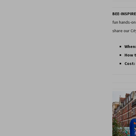
BEE-INSPIRE
fun hands-on 
share our Ci
When
How t
Cost: