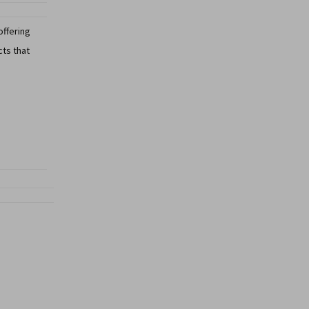
offering
cts that