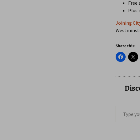
Free 
Plus
Joining Cit
Westminster
Share this:
Disc
Type your email…