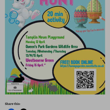
Share this: