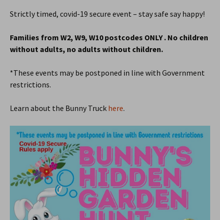
Strictly timed, covid-19 secure event – stay safe say happy!
Families from W2, W9, W10 postcodes ONLY . No children
without adults, no adults without children.
*These events may be postponed in line with Government
restrictions.
Learn about the Bunny Truck
here
.