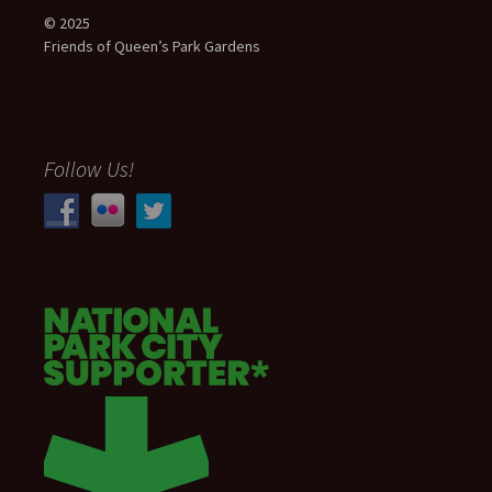
© 2025
Friends of Queen’s Park Gardens
Follow Us!