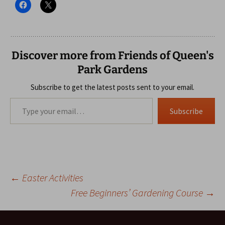
Discover more from Friends of Queen's
Park Gardens
Subscribe to get the latest posts sent to your email.
Type your email…
Subscribe
Post
←
Easter Activities
Free Beginners’ Gardening Course
→
navigation