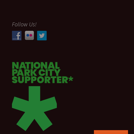
Follow Us!