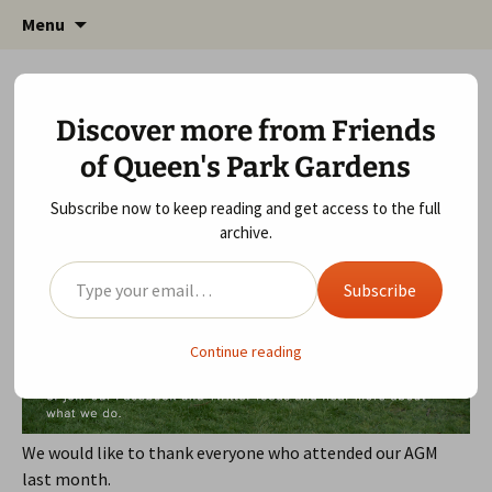
Friends of Queen's Park Gardens
Skip
Friends of Queen's Park
Menu
to
Gardens
content
2019 AGM
Discover more from Friends
February 7, 2020
Meeting Agenda
,
Queen's Park
of Queen's Park Gardens
Gardens
gardens
Subscribe now to keep reading and get access to the full
archive.
Type your email…
Subscribe
Continue reading
We would like to thank everyone who attended our AGM
last month.