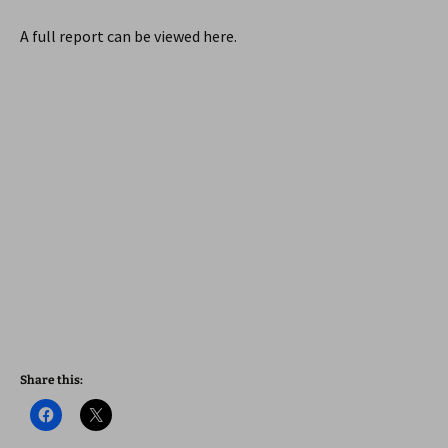
A full report can be viewed here.
Share this: