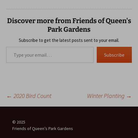
Discover more from Friends of Queen's
Park Gardens
Subscribe to get the latest posts sent to your email.
Type your email…
Subscribe
Post
←
2020 Bird Count
Winter Planting
→
navigation
© 2025
Friends of Queen’s Park Gardens