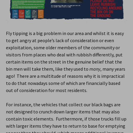
Fly tipping is a big problem in our area and whilst it is easy
to get angry at people’s lack of consideration or even
exploitation, some older members of the community or
visitors from places who deal with rubbish differently, put
certain items on the street in the genuine belief that the
bin men will take them, like they used to
many
, many years
ago! There are a multitude of reasons why it is impractical
to do that nowadays some of which are financially based
out of consideration for most residents.
For instance, the vehicles that collect our black bags are
not designed to crunch down larger items that may also
contain toxic elements. Furthermore, if those trucks fill up
with larger items they have to return to base for emptying
sooner than they should, which means additional journeys