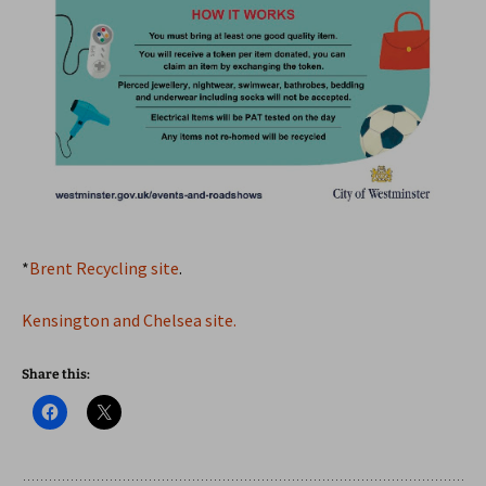
*
Brent Recycling site
.
Kensington and Chelsea site.
Share this: