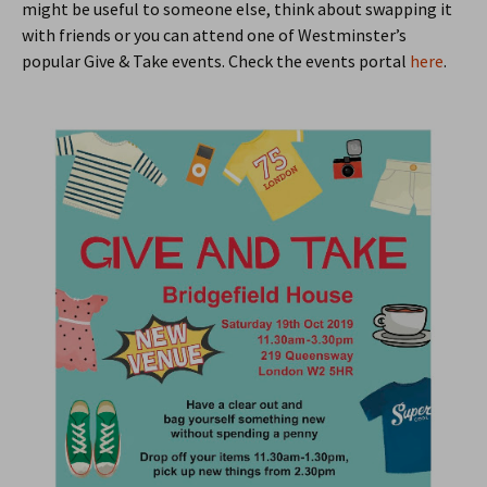
might be useful to someone else, think about swapping it
with friends or you can attend one of Westminster’s
popular Give & Take events. Check the events portal
here
.