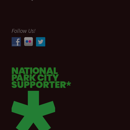
Follow Us!