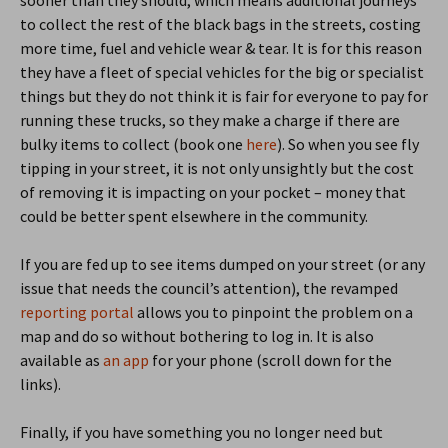
to collect the rest of the black bags in the streets, costing
more time, fuel and vehicle wear & tear. It is for this reason
they have a fleet of special vehicles for the big or specialist
things but they do not think it is fair for everyone to pay for
running these trucks, so they make a charge if there are
bulky items to collect (book one
here
). So when you see fly
tipping in your street, it is not only unsightly but the cost
of removing it is impacting on your pocket – money that
could be better spent elsewhere in the community.
If you are fed up to see items dumped on your street (or any
issue that needs the council’s attention), the revamped
reporting portal
allows you to pinpoint the problem on a
map and do so without bothering to log in. It is also
available as
an app
for your phone (scroll down for the
links).
Finally, if you have something you no longer need but