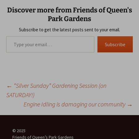
Discover more from Friends of Queen's
Park Gardens
Subscribe to get the latest posts sent to your email.
Type your email…
Subscribe
Post
←
“Silver Sunday” Gardening Session (on
SATURDAY!)
Engine Idling is damaging our community
→
navigation
© 2025
Friends of Queen’s Park Gardens