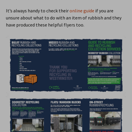
It’s always handy to check their
online guide
if you are
unsure about what to do with an item of rubbish and they
have produced these helpful flyers too.