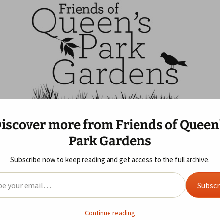
ns
f Queen's Park G
iscover more from Friends of Queen
 Us
Blog
Gallery
Year Review
Park Gardens
ife Area
 of Queen’s Park
Allotments
2019
2025 Review
Sunday Morning Visit
s GDPR
Subscribe now to keep reading and get access to the full archive.
don Print Studio
ent
2018
2024 Review
il…
Subscr
2017
2023 Review
ndmade Markets
2016
2022 Review
Continue reading