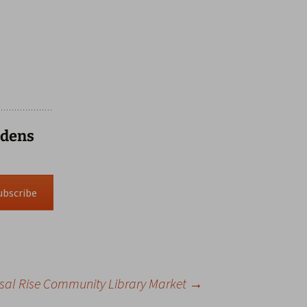
rdens
ubscribe
sal Rise Community Library Market
→