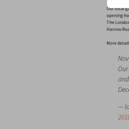
November 
Our local g
opening ho
The London 
Harrow Roa
More detai
Nov
Our 
and
Dec
— l
201