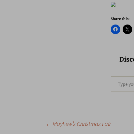
Share this:
Disc
Type your email…
Post
←
Mayhew’s Christmas Fair