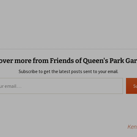
over more from Friends of Queen's Park Ga
Subscribe to get the latest posts sent to your email.
S
Ken