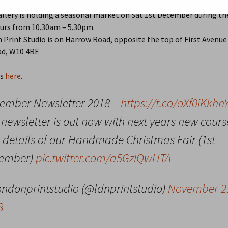
18, 2018
Local Community
gardens
allery is holding a seasonal market on Sat 1st December during th
2015
2021 Review
urs from 10.30am – 5.30pm.
2014
Older Annual Reviews >
202
Print Studio is on Harrow Road, opposite the top of First Avenue
d, W10 4RE
2013
201
ls
here
.
QP in Bloom
2014
201
ember Newsletter 2018 –
https://t.co/oXf0iKkhn
2013
201
newsletter is out now with next years new cours
2012
201
 details of our Handmade Christmas Fair (1st
201
ember)
pic.twitter.com/a5GzIQwHTA
201
ondonprintstudio (@ldnprintstudio)
November 2
201
8
201