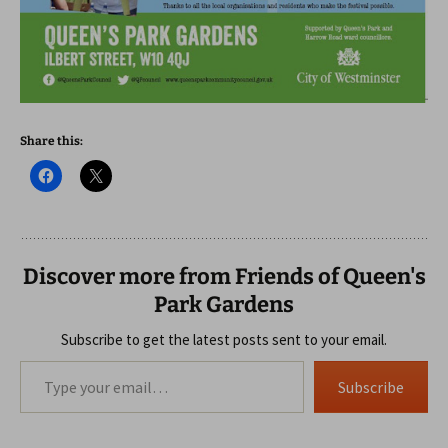
Share this:
Discover more from Friends of Queen's
Park Gardens
Subscribe to get the latest posts sent to your email.
Type your email…
Subscribe