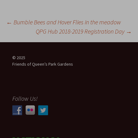
Post
←
Bumble Bees and Hover Flies in the meadow
QPG Hub 2018-2019 Registration Day
→
navigation
© 2025
Friends of Queen’s Park Gardens
Follow Us!