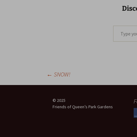
Disc
Type your email…
Post
←
SNOW!
navigation
F
© 2025
Friends of Queen’s Park Gardens