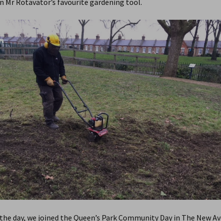
n Mr Rotavator’s favourite gardening tool.
 the day, we joined the Queen’s Park Community Day in The New Av