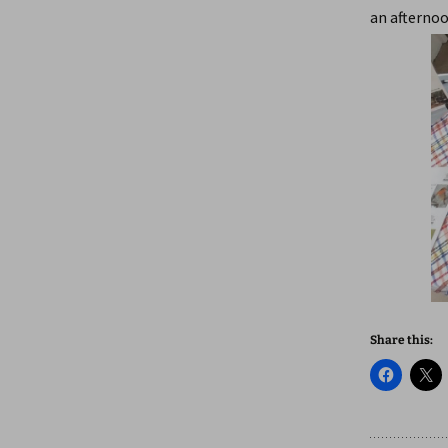
an afternoo
Share this: