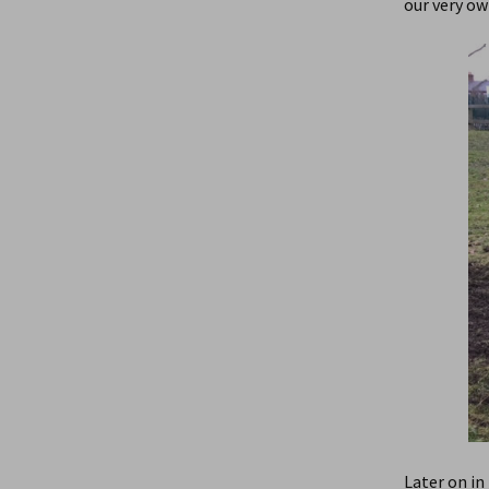
our very ow
Later on in