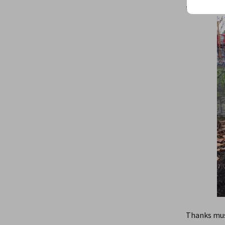
the first si
Thanks must