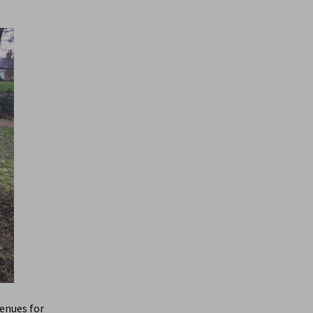
enues for