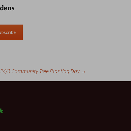
rdens
ubscribe
24/3 Community Tree Planting Day
→