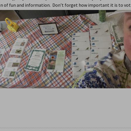
n of fun and information. Don’t forget how important it is to vot