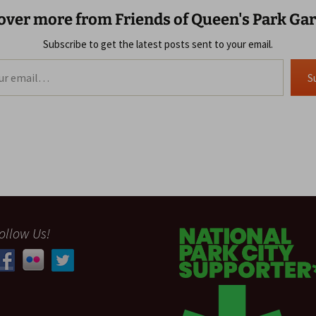
over more from Friends of Queen's Park Ga
Subscribe to get the latest posts sent to your email.
S
ollow Us!