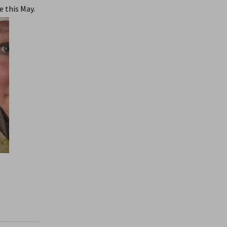
e this May.