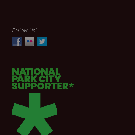
Follow Us!