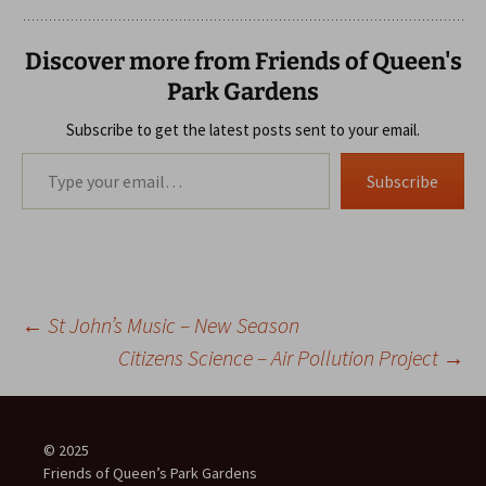
Discover more from Friends of Queen's
Park Gardens
Subscribe to get the latest posts sent to your email.
Type your email…
Subscribe
Post
←
St John’s Music – New Season
Citizens Science – Air Pollution Project
→
navigation
© 2025
Friends of Queen’s Park Gardens