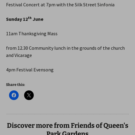
Festival Concert at 7pm with the Silk Street Sinfonia
th
Sunday 12
June
11am Thanksgiving Mass
from 12.30 Community lunch in the grounds of the church
and Vicarage
4pm Festival Evensong
Share this:
Discover more from Friends of Queen's
Park Gardens