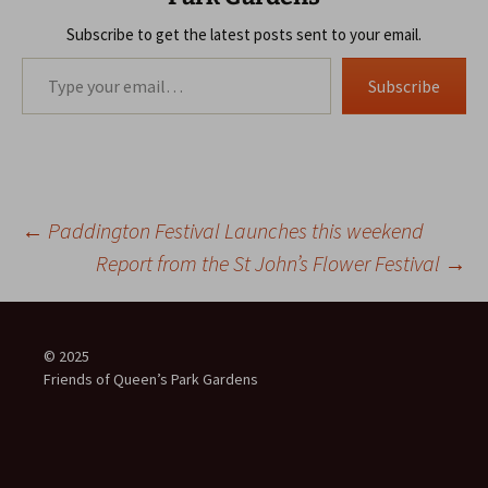
Subscribe to get the latest posts sent to your email.
Type your email…
Subscribe
Post
←
Paddington Festival Launches this weekend
Report from the St John’s Flower Festival
→
navigation
© 2025
Friends of Queen’s Park Gardens