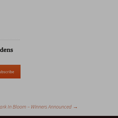
rdens
ubscribe
Park In Bloom – Winners Announced
→