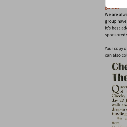
July 29, 2
gardens
We are alwa
group have 
it’s best a
sponsored w
Your copy o
can also co