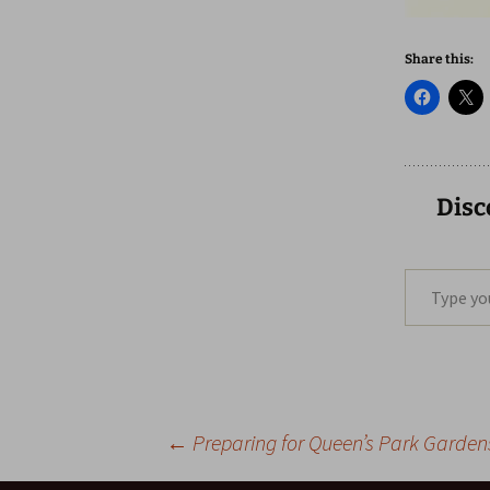
Share this:
Disc
Type your email…
Post
←
Preparing for Queen’s Park Gardens