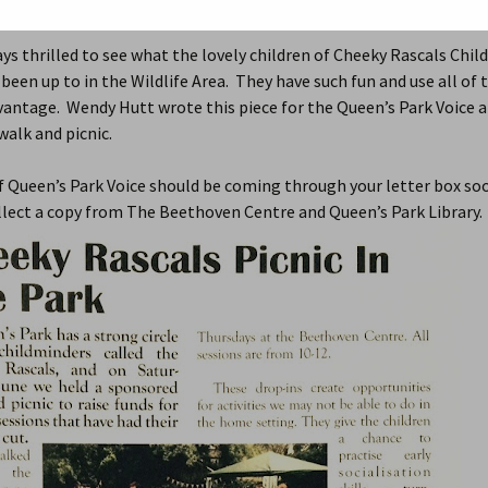
015
Local Community
,
Open Spaces
,
Queen's Park Gardens
,
Wildlife A
2015
2021 Review
ys thrilled to see what the lovely children of Cheeky Rascals Chil
been up to in the Wildlife Area. They have such fun and use all of 
2014
Older Annual Reviews >
202
dvantage. Wendy Hutt wrote this piece for the Queen’s Park Voice 
2013
201
alk and picnic.
QP in Bloom
2014
201
f Queen’s Park Voice should be coming through your letter box so
llect a copy from The Beethoven Centre and Queen’s Park Library.
2013
201
2012
201
201
201
201
201