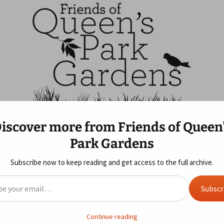
ns
f Queen's Park G
iscover more from Friends of Queen
 Us
Blog
Gallery
Year Review
Park Gardens
ife Area
 of Queen’s Park
Allotments
2019
2025 Review
Sunday Morning Visit
s GDPR
Subscribe now to keep reading and get access to the full archive.
eky Rascals Picnic i
ent
2018
2024 Review
il…
Subscr
2017
2023 Review
en’s Park Voice
2016
2022 Review
Continue reading