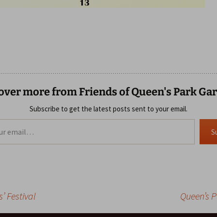
over more from Friends of Queen's Park Ga
Subscribe to get the latest posts sent to your email.
S
’ Festival
Queen’s 