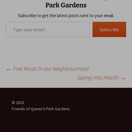
Park Gardens
Subscribe to get the latest posts sent to your email.
Type your email…
Subscribe
Post
←
Free Music in our Neighbourhood
Spring Into Health
→
navigation
© 2025
Friends of Queen’s Park Gardens