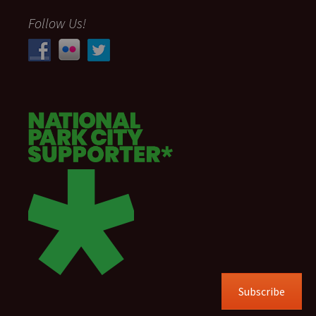
Follow Us!
Subscribe