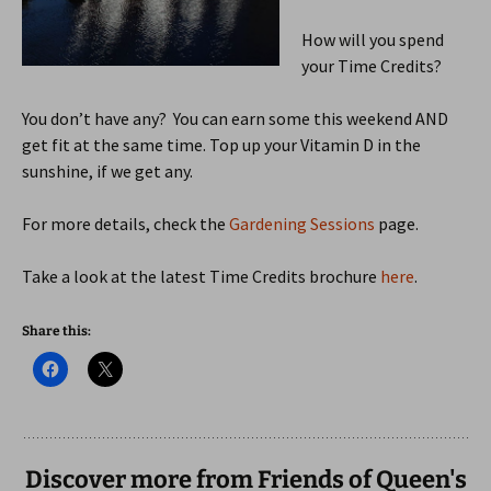
How will you spend
your Time Credits?
You don’t have any? You can earn some this weekend AND
get fit at the same time. Top up your Vitamin D in the
sunshine, if we get any.
For more details, check the
Gardening Sessions
page.
Take a look at the latest Time Credits brochure
here
.
Share this:
Discover more from Friends of Queen's