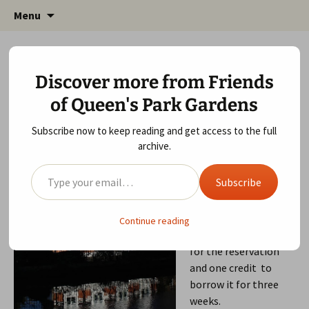
Friends of Queen's Park Gardens
Skip
Friends of Queen's Park
Menu
to
Gardens
content
How will you spend your Time Credits?
Discover more from Friends
May 7, 2015
Local Community
,
Queen's Park Gardens
,
of Queen's Park Gardens
Wildlife Area
gardens
Subscribe now to keep reading and get access to the full
I just reserved and
archive.
borrowed an audio
Type your email…
book from Queen’s
Subscribe
Park Library. They
transferred it from
another branch for
Continue reading
me. I paid one credit
for the reservation
and one credit to
borrow it for three
weeks.