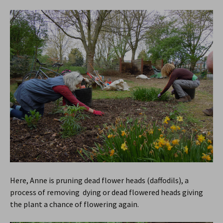
Here, Anne is pruning dead flower heads (daffodils), a
process of removing dying or dead flowered heads giving
the plant a chance of flowering again.