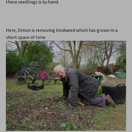
these seedlings is by hand.
Here, Simon is removing bindweed which has grown in a
short space of time.