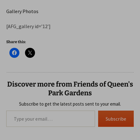
Gallery Photos
[AFG_gallery id=’12’]
Share this:
Discover more from Friends of Queen's
Park Gardens
Subscribe to get the latest posts sent to your email.
Type your email…
Subscribe