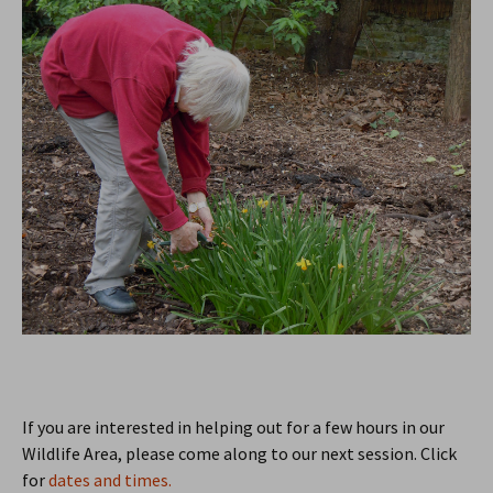
If you are interested in helping out for a few hours in our
Wildlife Area, please come along to our next session. Click
for
dates and times.