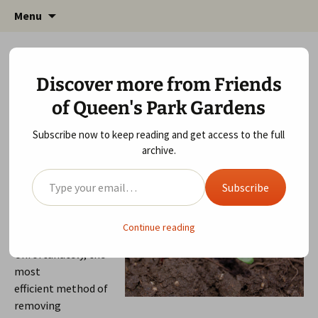
Friends of Queen's Park Gardens
Skip
Friends of Queen's Park
Menu
to
Gardens
content
April 12, 2014
Wildlife Area
fqpg_admin
Discover more from Friends
Wildlife Area Session 12th April 2014
of Queen's Park Gardens
This weekend we found, what seemed like
thousands, Sycamore seedlings round the wildflowers.
Subscribe now to keep reading and get access to the full
archive.
Type your email…
If not removed,
these seedlings will
Subscribe
grow into saplings
with deep roots.
Continue reading
Unfortunately, the
most
efficient method of
removing