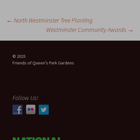
Post
←
North Westminster Tree Planting
Westminster Community Awards
→
navigation
© 2025
Friends of Queen’s Park Gardens
Follow Us!