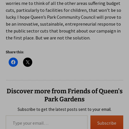
worries me to think of all the other areas suffering budget
cuts, particularly to facilities for children, that won’t be so
lucky. I hope Queen’s Park Community Council will prove to
be an innovative, sustainable, entrepreneurial response to
the public sector cuts that brought about our campaign in
the first place. But we are not the solution.
Share this:
Discover more from Friends of Queen's
Park Gardens
Subscribe to get the latest posts sent to your email.
Type your email…
Subscribe