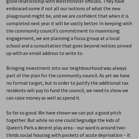
good relationship with Westminster officials. They have
embraced some if not all our notions of what the new
playground might be, and we are confident that when it is
completed next year it will be vastly better. In keeping with
the community council’s commitment to maximising
engagement, we are planning a focus group at a local
school and a consultation that goes beyond notices pinned
up with an email address to write to.
Bringing investment into our neighbourhood was always
part of the plan for the community council. As yet we have
no formal target, but in order to justify the additional tax
residents will pay to fund the council, we need to show we
can raise money as well as spend it.
So far so good. We have shown we can put a good pitch
together. But while no one could begrudge the kids of
Queen’s Park a decent play area – our ward is around two-
thirds social housing with pockets of acute deprivation – it