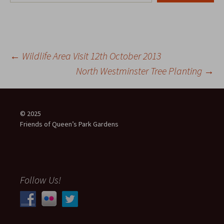
Post
←
Wildlife Area Visit 12th October 2013
North Westminster Tree Planting
→
navigation
© 2025
Friends of Queen’s Park Gardens
Follow Us!