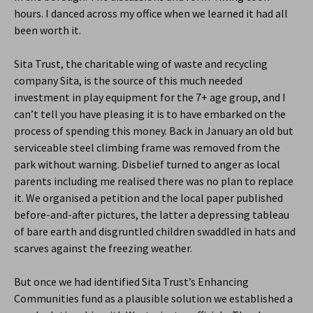
hours. I danced across my office when we learned it had all
been worth it.
Sita Trust, the charitable wing of waste and recycling
company Sita, is the source of this much needed
investment in play equipment for the 7+ age group, and I
can’t tell you have pleasing it is to have embarked on the
process of spending this money. Back in January an old but
serviceable steel climbing frame was removed from the
park without warning. Disbelief turned to anger as local
parents including me realised there was no plan to replace
it. We organised a petition and the local paper published
before-and-after pictures, the latter a depressing tableau
of bare earth and disgruntled children swaddled in hats and
scarves against the freezing weather.
But once we had identified Sita Trust’s Enhancing
Communities fund as a plausible solution we established a